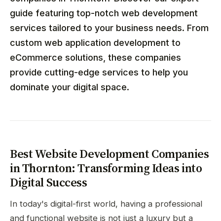
guide featuring top-notch web development
services tailored to your business needs. From
custom web application development to
eCommerce solutions, these companies
provide cutting-edge services to help you
dominate your digital space.
Best Website Development Companies
in Thornton: Transforming Ideas into
Digital Success
In today's digital-first world, having a professional
and functional website is not just a luxury but a