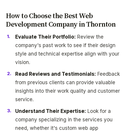
How to Choose the Best Web
Development Company in Thornton
Evaluate Their Portfolio:
Review the
company's past work to see if their design
style and technical expertise align with your
vision.
Read Reviews and Testimonials:
Feedback
from previous clients can provide valuable
insights into their work quality and customer
service.
Understand Their Expertise:
Look for a
company specializing in the services you
need, whether it's custom web app