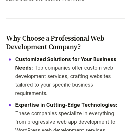
Why Choose a Professional Web
Development Company?
Customized Solutions for Your Business
Needs:
Top companies offer custom web
development services, crafting websites
tailored to your specific business
requirements.
Expertise in Cutting-Edge Technologies:
These companies specialize in everything
from progressive web app development to
WordPress web development services.