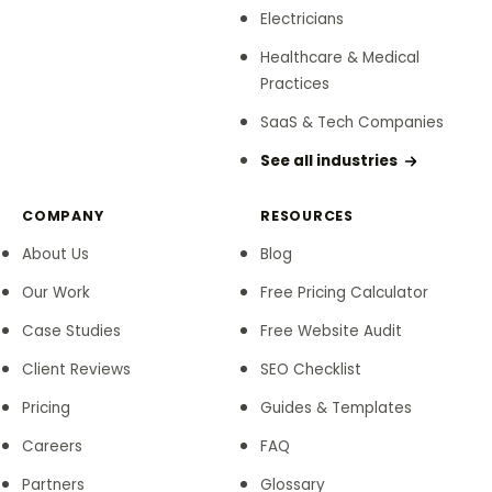
Electricians
Healthcare & Medical
Practices
SaaS & Tech Companies
See all industries
COMPANY
RESOURCES
About Us
Blog
Our Work
Free Pricing Calculator
Case Studies
Free Website Audit
Client Reviews
SEO Checklist
Pricing
Guides & Templates
Careers
FAQ
Partners
Glossary