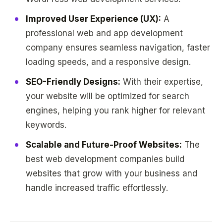
Improved User Experience (UX):
A
professional web and app development
company ensures seamless navigation, faster
loading speeds, and a responsive design.
SEO-Friendly Designs:
With their expertise,
your website will be optimized for search
engines, helping you rank higher for relevant
keywords.
Scalable and Future-Proof Websites:
The
best web development companies build
websites that grow with your business and
handle increased traffic effortlessly.