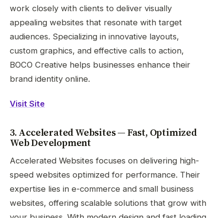
work closely with clients to deliver visually
appealing websites that resonate with target
audiences. Specializing in innovative layouts,
custom graphics, and effective calls to action,
BOCO Creative helps businesses enhance their
brand identity online.
Visit Site
3. Accelerated Websites — Fast, Optimized
Web Development
Accelerated Websites focuses on delivering high-
speed websites optimized for performance. Their
expertise lies in e-commerce and small business
websites, offering scalable solutions that grow with
your business. With modern design and fast loading