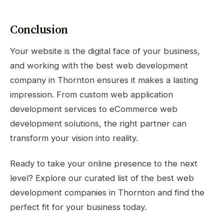
Conclusion
Your website is the digital face of your business,
and working with the best web development
company in Thornton ensures it makes a lasting
impression. From custom web application
development services to eCommerce web
development solutions, the right partner can
transform your vision into reality.
Ready to take your online presence to the next
level? Explore our curated list of the best web
development companies in Thornton and find the
perfect fit for your business today.