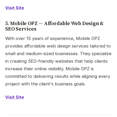
Visit Site
5. Mobile OPZ — Affordable Web Design &
SEO Services
With over 15 years of experience, Mobile OPZ
provides affordable web design services tailored to
small and medium-sized businesses. They specialize
in creating SEO-friendly websites that help clients
increase their online visibility. Mobile OPZ is
committed to delivering results while aligning every
project with the client's business goals.
Visit Site