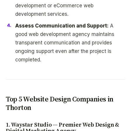
development or eCommerce web
development services.
Assess Communication and Support:
A
good web development agency maintains
transparent communication and provides
ongoing support even after the project is
completed.
Top 5 Website Design Companies in
Thorton
1. Waystar Studio — Premier Web Design &
Digital Marketing Agency