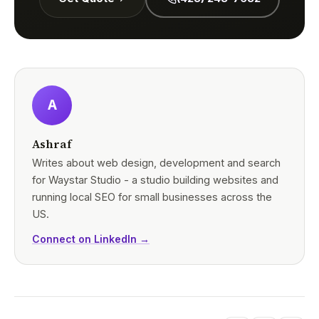
A
Ashraf
Writes about web design, development and search
for Waystar Studio - a studio building websites and
running local SEO for small businesses across the
US.
Connect on LinkedIn →