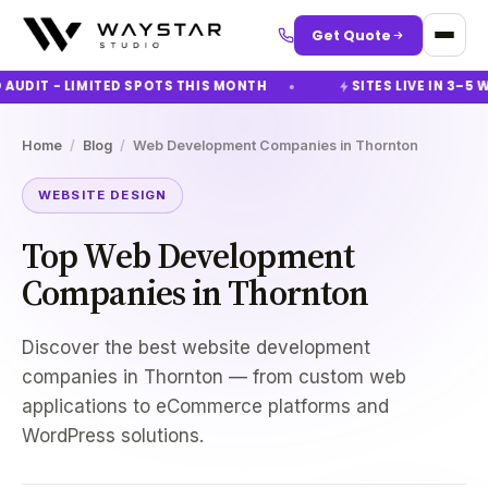
Get Quote
UDIT - LIMITED SPOTS THIS MONTH
SITES LIVE IN 3–5 W
Home
/
Blog
/
Web Development Companies in Thornton
WEBSITE DESIGN
Top Web Development
Companies in Thornton
Discover the best website development
companies in Thornton — from custom web
applications to eCommerce platforms and
WordPress solutions.