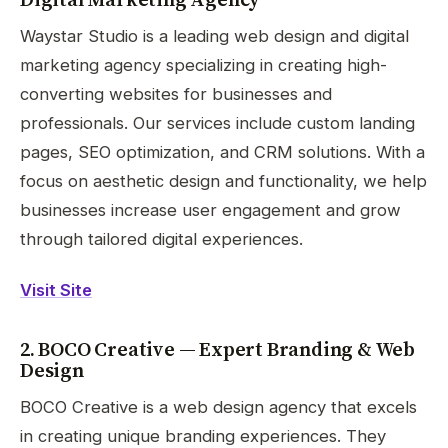
Waystar Studio is a leading web design and digital
marketing agency specializing in creating high-
converting websites for businesses and
professionals. Our services include custom landing
pages, SEO optimization, and CRM solutions. With a
focus on aesthetic design and functionality, we help
businesses increase user engagement and grow
through tailored digital experiences.
Visit Site
2. BOCO Creative — Expert Branding & Web
Design
BOCO Creative is a web design agency that excels
in creating unique branding experiences. They