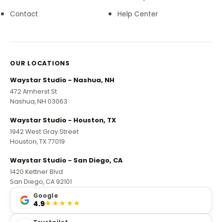
Contact
Help Center
OUR LOCATIONS
Waystar Studio - Nashua, NH
472 Amherst St
Nashua, NH 03063
Waystar Studio - Houston, TX
1942 West Gray Street
Houston, TX 77019
Waystar Studio - San Diego, CA
1420 Kettner Blvd
San Diego, CA 92101
Google
4.9
★★★★★