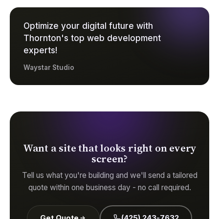
Optimize your digital future with
Thornton's top web development
experts!
Waystar Studio
Want a site that looks right on every
screen?
Tell us what you're building and we'll send a tailored
quote within one business day - no call required.
Get Quote
(425) 243-7632