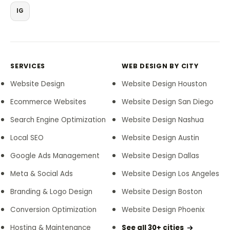
IG
SERVICES
WEB DESIGN BY CITY
Website Design
Website Design Houston
Ecommerce Websites
Website Design San Diego
Search Engine Optimization
Website Design Nashua
Local SEO
Website Design Austin
Google Ads Management
Website Design Dallas
Meta & Social Ads
Website Design Los Angeles
Branding & Logo Design
Website Design Boston
Conversion Optimization
Website Design Phoenix
Hosting & Maintenance
See all 30+ cities