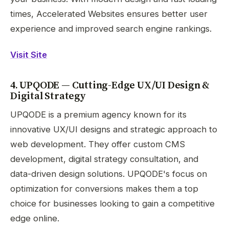
times, Accelerated Websites ensures better user
experience and improved search engine rankings.
Visit Site
4. UPQODE — Cutting-Edge UX/UI Design &
Digital Strategy
UPQODE is a premium agency known for its
innovative UX/UI designs and strategic approach to
web development. They offer custom CMS
development, digital strategy consultation, and
data-driven design solutions. UPQODE's focus on
optimization for conversions makes them a top
choice for businesses looking to gain a competitive
edge online.