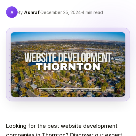
A
By
Ashraf
December 25, 2024
4 min read
Looking for the best website development
companies in Thornton? Discover our expert