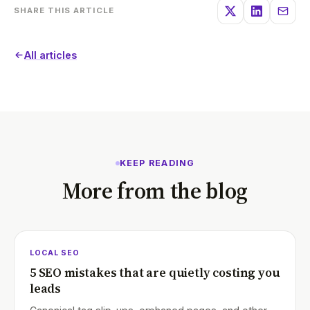
SHARE THIS ARTICLE
All articles
KEEP READING
More from the blog
LOCAL SEO
5 SEO mistakes that are quietly costing you
leads