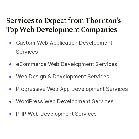
Services to Expect from Thornton's
Top Web Development Companies
Custom Web Application Development
Services
eCommerce Web Development Services
Web Design & Development Services
Progressive Web App Development Services
WordPress Web Development Services
PHP Web Development Services