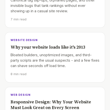
Canonical tag slip-ups, orphaned pages, and other
invisible bugs that tank rankings without ever
showing up in a casual site review.
7 min read
WEBSITE DESIGN
Why your website loads like it's 2013
Bloated builders, unoptimized images, and third-
party scripts are the usual suspects - and a few fixes
can shave seconds off load time.
8 min read
WEB DESIGN
Responsive Design: Why Your Website
Must Look Great on Every Screen