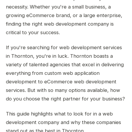
necessity. Whether you're a small business, a
growing eCommerce brand, or a large enterprise,
finding the right web development company is
critical to your success.
If you're searching for web development services
in Thornton, you're in luck. Thornton boasts a
variety of talented agencies that excel in delivering
everything from custom web application
development to eCommerce web development
services. But with so many options available, how
do you choose the right partner for your business?
This guide highlights what to look for in a web
development company and why these companies
stand out as the best in Thornton.