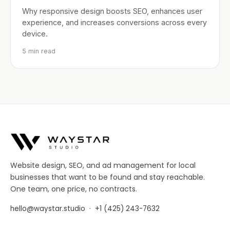
Why responsive design boosts SEO, enhances user
experience, and increases conversions across every
device.
5 min read
Website design, SEO, and ad management for local
businesses that want to be found and stay reachable.
One team, one price, no contracts.
·
hello@waystar.studio
+1 (425) 243-7632