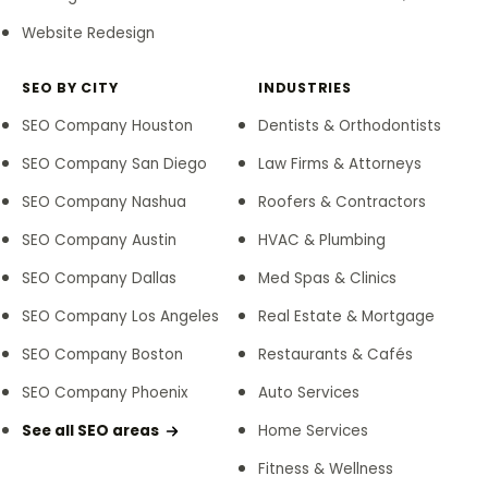
Website Redesign
SEO BY CITY
INDUSTRIES
SEO Company Houston
Dentists & Orthodontists
SEO Company San Diego
Law Firms & Attorneys
SEO Company Nashua
Roofers & Contractors
SEO Company Austin
HVAC & Plumbing
SEO Company Dallas
Med Spas & Clinics
SEO Company Los Angeles
Real Estate & Mortgage
SEO Company Boston
Restaurants & Cafés
SEO Company Phoenix
Auto Services
See all SEO areas
Home Services
Fitness & Wellness