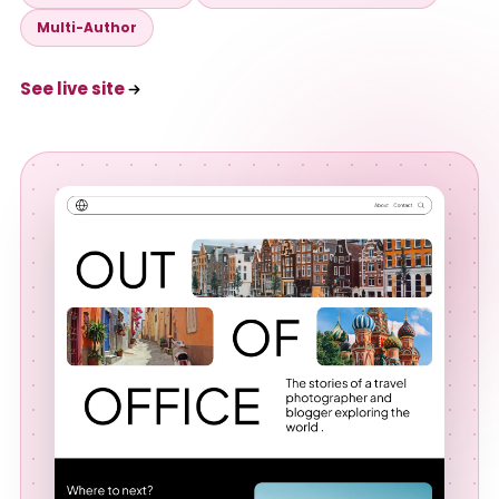
Multi-Author
See live site