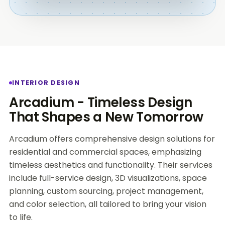
INTERIOR DESIGN
Arcadium - Timeless Design
That Shapes a New Tomorrow
Arcadium offers comprehensive design solutions for
residential and commercial spaces, emphasizing
timeless aesthetics and functionality. Their services
include full-service design, 3D visualizations, space
planning, custom sourcing, project management,
and color selection, all tailored to bring your vision
to life.