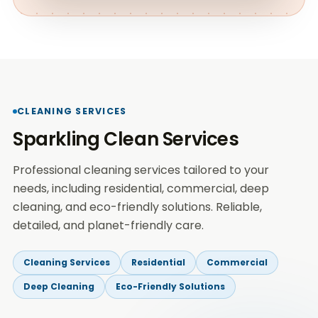
CLEANING SERVICES
Sparkling Clean Services
Professional cleaning services tailored to your
needs, including residential, commercial, deep
cleaning, and eco-friendly solutions. Reliable,
detailed, and planet-friendly care.
Cleaning Services
Residential
Commercial
Deep Cleaning
Eco-Friendly Solutions