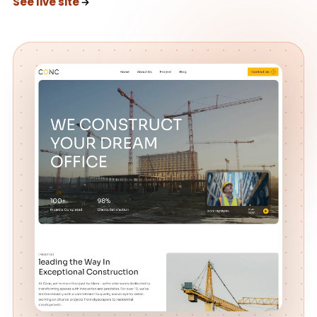
See live site