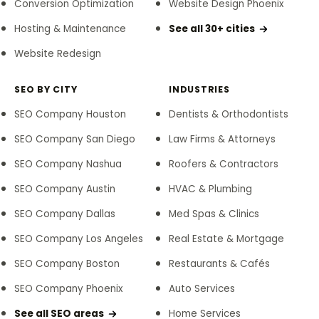
Conversion Optimization
Website Design Phoenix
Hosting & Maintenance
See all 30+ cities
Website Redesign
SEO BY CITY
INDUSTRIES
SEO Company Houston
Dentists & Orthodontists
SEO Company San Diego
Law Firms & Attorneys
SEO Company Nashua
Roofers & Contractors
SEO Company Austin
HVAC & Plumbing
SEO Company Dallas
Med Spas & Clinics
SEO Company Los Angeles
Real Estate & Mortgage
SEO Company Boston
Restaurants & Cafés
SEO Company Phoenix
Auto Services
See all SEO areas
Home Services