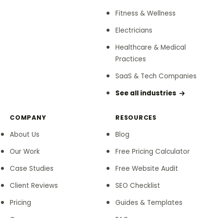
Fitness & Wellness
Electricians
Healthcare & Medical
Practices
SaaS & Tech Companies
See all industries
COMPANY
RESOURCES
About Us
Blog
Our Work
Free Pricing Calculator
Case Studies
Free Website Audit
Client Reviews
SEO Checklist
Pricing
Guides & Templates