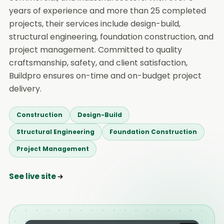
years of experience and more than 25 completed
projects, their services include design-build,
structural engineering, foundation construction, and
project management. Committed to quality
craftsmanship, safety, and client satisfaction,
Buildpro ensures on-time and on-budget project
delivery.
Construction
Design-Build
Structural Engineering
Foundation Construction
Project Management
See live site