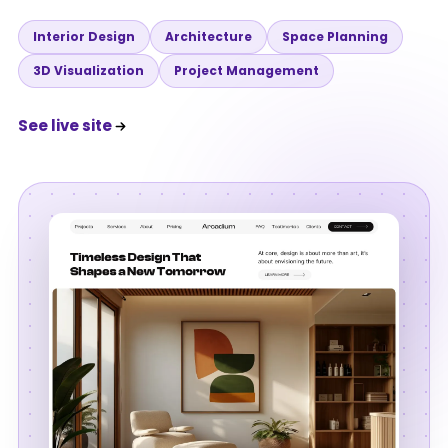
Interior Design
Architecture
Space Planning
3D Visualization
Project Management
See live site