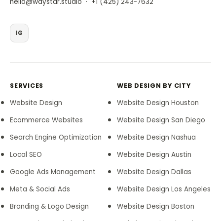
·
hello@waystar.studio
+1 (425) 243-7632
IG
SERVICES
WEB DESIGN BY CITY
Website Design
Website Design Houston
Ecommerce Websites
Website Design San Diego
Search Engine Optimization
Website Design Nashua
Local SEO
Website Design Austin
Google Ads Management
Website Design Dallas
Meta & Social Ads
Website Design Los Angeles
Branding & Logo Design
Website Design Boston