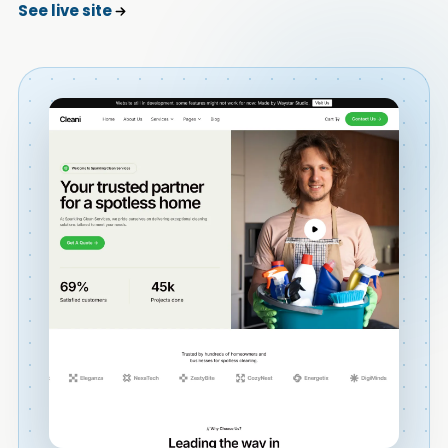
See live site