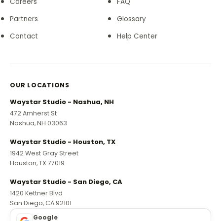
Careers
FAQ
Partners
Glossary
Contact
Help Center
OUR LOCATIONS
Waystar Studio - Nashua, NH
472 Amherst St
Nashua, NH 03063
Waystar Studio - Houston, TX
1942 West Gray Street
Houston, TX 77019
Waystar Studio - San Diego, CA
1420 Kettner Blvd
San Diego, CA 92101
Google