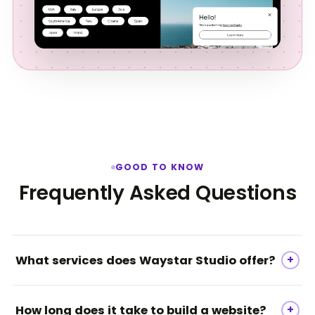
GOOD TO KNOW
Frequently Asked Questions
+
What services does Waystar Studio offer?
Waystar Studio specializes in web development,
+
How long does it take to build a website?
branding, and digital marketing, offering services such