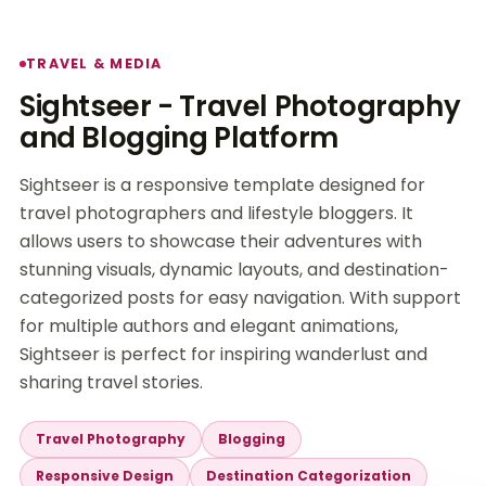
TRAVEL & MEDIA
Sightseer - Travel Photography
and Blogging Platform
Sightseer is a responsive template designed for
travel photographers and lifestyle bloggers. It
allows users to showcase their adventures with
stunning visuals, dynamic layouts, and destination-
categorized posts for easy navigation. With support
for multiple authors and elegant animations,
Sightseer is perfect for inspiring wanderlust and
sharing travel stories.
Travel Photography
Blogging
Responsive Design
Destination Categorization