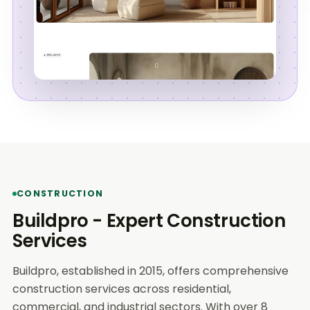
CONSTRUCTION
Buildpro - Expert Construction
Services
Buildpro, established in 2015, offers comprehensive
construction services across residential,
commercial, and industrial sectors. With over 8