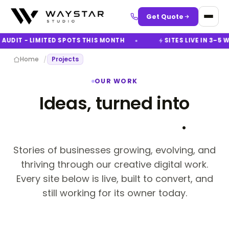
Get Quote
AUDIT - LIMITED SPOTS THIS MONTH
SITES LIVE IN 3–5 W
/
Home
Projects
OUR WORK
Ideas, turned into
digital success
.
Stories of businesses growing, evolving, and
thriving through our creative digital work.
Every site below is live, built to convert, and
still working for its owner today.