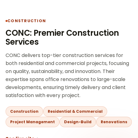
CONSTRUCTION
CONC: Premier Construction
Services
CONC delivers top-tier construction services for
both residential and commercial projects, focusing
on quality, sustainability, and innovation. Their
expertise spans office renovations to large-scale
developments, ensuring timely delivery and client
satisfaction with every project.
Construction
Residential & Commercial
Project Management
Design-Build
Renovations