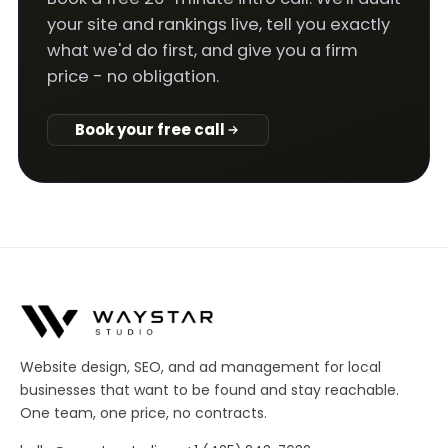
your site and rankings live, tell you exactly
what we'd do first, and give you a firm
price - no obligation.
Book your free call
Website design, SEO, and ad management for local
businesses that want to be found and stay reachable.
One team, one price, no contracts.